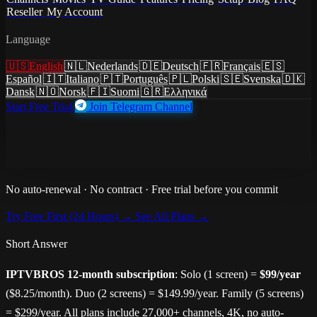
Reseller
My Account
12-Month Plan · Best Value
Language
1-Year IPTV Subscription
🇺🇸
English
🇳🇱
Nederlands
🇩🇪
Deutsch
🇫🇷
Français
🇪🇸
From $8.25/Month
Español
🇮🇹
Italiano
🇵🇹
Português
🇵🇱
Polski
🇸🇪
Svenska
🇩🇰
Dansk
🇳🇴
Norsk
🇫🇮
Suomi
🇬🇷
Ελληνικά
Start Free Trial
Join Telegram Channel
IPTVBROS 12-month subscription —
27,000+ live channels,
148,000+ movies, 4K Ultra HD
from
$8.25/month
($99/year).
Save 45% vs monthly. No auto-renewal. Free 24-hour trial first.
No auto-renewal · No contract · Free trial before you commit
Try Free First (24 Hours) →
See All Plans →
Short Answer
IPTVBROS 12-month subscription
: Solo (1 screen) =
$99/year
($8.25/month). Duo (2 screens) = $149.99/year. Family (5 screens)
= $299/year. All plans include 27,000+ channels, 4K, no auto-