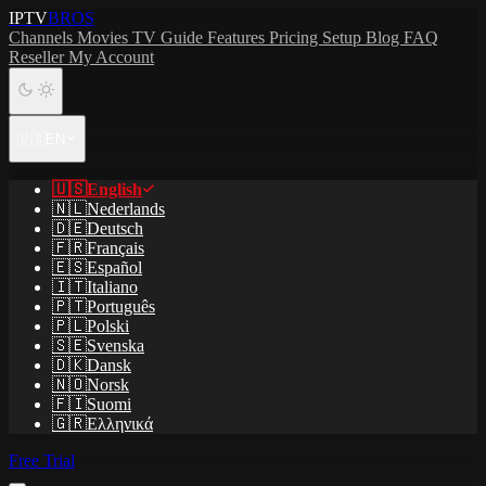
IPTV
BROS
Channels
Movies
TV Guide
Features
Pricing
Setup
Blog
FAQ
Reseller
My Account
🇺🇸
EN
🇺🇸
English
🇳🇱
Nederlands
🇩🇪
Deutsch
🇫🇷
Français
🇪🇸
Español
🇮🇹
Italiano
🇵🇹
Português
🇵🇱
Polski
🇸🇪
Svenska
🇩🇰
Dansk
🇳🇴
Norsk
🇫🇮
Suomi
🇬🇷
Ελληνικά
Free Trial