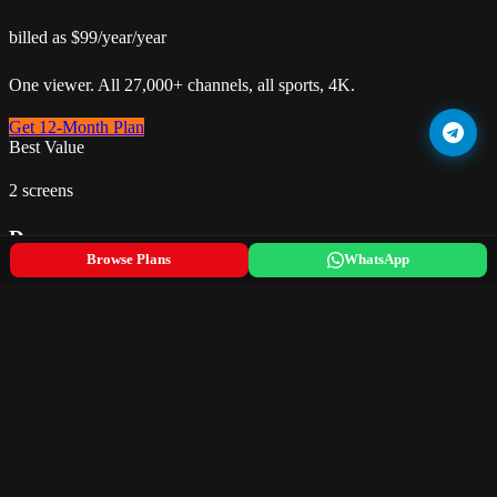
billed as $99/year/year
One viewer. All 27,000+ channels, all sports, 4K.
Get 12-Month Plan
Best Value
2 screens
Duo
Browse Plans
WhatsApp
$12.50/month
billed as $149.99/year/year
Two screens simultaneously. Couple or small family.
Get 12-Month Plan
5 screens