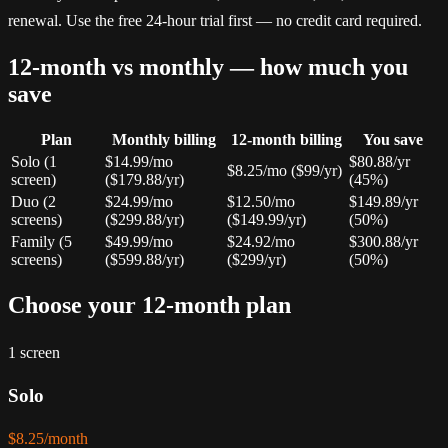
renewal. Use the free 24-hour trial first — no credit card required.
12-month vs monthly — how much you
save
Plan
Monthly billing
12-month billing
You save
Solo (1
$14.99/mo
$80.88/yr
$8.25/mo ($99/yr)
screen)
($179.88/yr)
(45%)
Duo (2
$24.99/mo
$12.50/mo
$149.89/yr
screens)
($299.88/yr)
($149.99/yr)
(50%)
Family (5
$49.99/mo
$24.92/mo
$300.88/yr
screens)
($599.88/yr)
($299/yr)
(50%)
Choose your 12-month plan
1 screen
Solo
$8.25/month