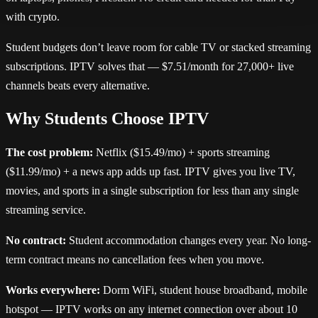
with crypto.
Student budgets don’t leave room for cable TV or stacked streaming
subscriptions. IPTV solves that — $7.51/month for 27,000+ live
channels beats every alternative.
Why Students Choose IPTV
The cost problem:
Netflix ($15.49/mo) + sports streaming
($11.99/mo) + a news app adds up fast. IPTV gives you live TV,
movies, and sports in a single subscription for less than any single
streaming service.
No contract:
Student accommodation changes every year. No long-
term contract means no cancellation fees when you move.
Works everywhere:
Dorm WiFi, student house broadband, mobile
hotspot — IPTV works on any internet connection over about 10