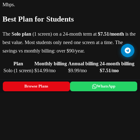
Mbps.
Best Plan for Students
The
Solo plan
(1 screen) on a 24-month term at
$7.51/month
is the
best value. Most students only need one screen at a time. The
savings vs monthly billing: over $90/year.
Plan
Monthly billing
Annual billing
24-month billing
Solo (1 screen)
$14.99/mo
$9.99/mo
$7.51/mo
Devices — What Students Already Own
Browse Plans
WhatsApp
IPTVBROS works on every device you already have:
Laptop/PC
— use IPTV Smarters Pro (Windows/Mac) or
run in browser
iPhone/Android
— download IPTV Smarters from the App
Store
Smart TV in halls
— install via Samsung/LG app store
Amazon Firestick
— best option if you want EPG and