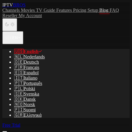
IPTV
BROS
Channels
Movies
TV Guide
Features
Pricing
Setup
Blog
FAQ
Reseller
My Account
🇺🇸
EN
🇺🇸
English
🇳🇱
Nederlands
🇩🇪
Deutsch
🇫🇷
Français
🇪🇸
Español
🇮🇹
Italiano
🇵🇹
Português
🇵🇱
Polski
🇸🇪
Svenska
🇩🇰
Dansk
🇳🇴
Norsk
🇫🇮
Suomi
🇬🇷
Ελληνικά
Free Trial