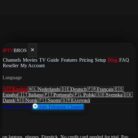
IPTV
BROS
Home
/
Blog
Channels
Movies
TV Guide
Features
Pricing
Setup
Blog
FAQ
/
Best IPTV for Students 2026 — Cheap TV for Dorm
Reseller
My Account
Rooms & Rentals
Language
guides
·
July 3, 2026
·
Updated July 3, 2026
🇺🇸
English
🇳🇱
Nederlands
🇩🇪
Deutsch
🇫🇷
Français
🇪🇸
Best IPTV for Students 2026 —
Español
🇮🇹
Italiano
🇵🇹
Português
🇵🇱
Polski
🇸🇪
Svenska
🇩🇰
Dansk
🇳🇴
Norsk
🇫🇮
Suomi
🇬🇷
Ελληνικά
Cheap TV for Dorm Rooms &
Start Free Trial
Join Telegram Channel
Rentals
Best IPTV service for students. Solo plan from $7.51/month. Works
on laptops, phones, Firestick. No credit card needed for trial. Pay