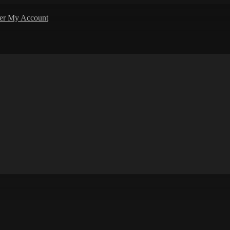
ler
My Account