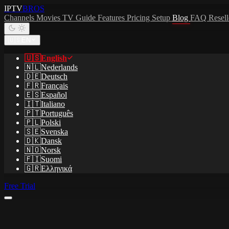
IPTV
BROS
Channels
Movies
TV Guide
Features
Pricing
Setup
Blog
FAQ
Resel
🇺🇸
EN
🇺🇸
English
🇳🇱
Nederlands
🇩🇪
Deutsch
🇫🇷
Français
🇪🇸
Español
🇮🇹
Italiano
🇵🇹
Português
🇵🇱
Polski
🇸🇪
Svenska
🇩🇰
Dansk
🇳🇴
Norsk
🇫🇮
Suomi
🇬🇷
Ελληνικά
Free Trial