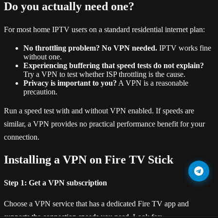
Do you actually need one?
For most home IPTV users on a standard residential internet plan:
No throttling problem? No VPN needed.
IPTV works fine
without one.
Experiencing buffering that speed tests do not explain?
Try a VPN to test whether ISP throttling is the cause.
Privacy is important to you?
A VPN is a reasonable
precaution.
Run a speed test with and without VPN enabled. If speeds are
similar, a VPN provides no practical performance benefit for your
connection.
Installing a VPN on Fire TV Stick
Step 1: Get a VPN subscription
Choose a VPN service that has a dedicated Fire TV app and
supports the connection speeds you need. Look for: