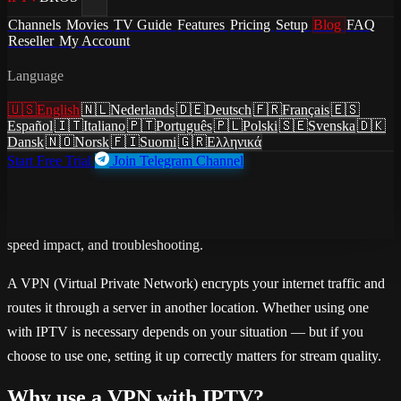
/
Blog
Channels
Movies
TV Guide
Features
Pricing
Setup
Blog
FAQ
/
How to Use IPTV with a VPN: Setup, Benefits, and Speed
Reseller
My Account
Tips
Language
guides
·
July 3, 2026
·
Updated July 3, 2026
🇺🇸
English
🇳🇱
Nederlands
🇩🇪
Deutsch
🇫🇷
Français
🇪🇸
How to Use IPTV with a VPN:
Español
🇮🇹
Italiano
🇵🇹
Português
🇵🇱
Polski
🇸🇪
Svenska
🇩🇰
Dansk
🇳🇴
Norsk
🇫🇮
Suomi
🇬🇷
Ελληνικά
Setup, Benefits, and Speed Tips
Start Free Trial
Join Telegram Channel
Step-by-step guide to using a VPN with IPTV. Why use a VPN,
installing VPN on Fire TV Stick before IPTV app, split tunneling,
speed impact, and troubleshooting.
A VPN (Virtual Private Network) encrypts your internet traffic and
routes it through a server in another location. Whether using one
with IPTV is necessary depends on your situation — but if you
choose to use one, setting it up correctly matters for stream quality.
Why use a VPN with IPTV?