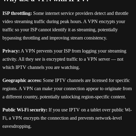
ISP throttling:
Some internet service providers detect and throttle
video streaming traffic during peak hours. A VPN encrypts your
traffic so your ISP cannot identify it as streaming, potentially
bypassing throttling and improving stream consistency.
Privacy:
A VPN prevents your ISP from logging your streaming
activity. All they see is encrypted traffic to a VPN server — not
which IPTV channels you are watching.
Geographic access:
Some IPTV channels are licensed for specific
regions. A VPN can make your connection appear to originate from
a different country, potentially unlocking region-specific content.
Public Wi-Fi security:
If you use IPTV on a tablet over public Wi-
Fi, a VPN encrypts the connection and prevents network-level
eavesdropping.