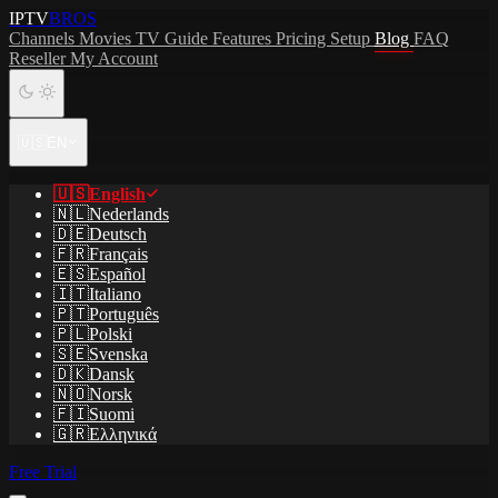
IPTV
BROS
Channels
Movies
TV Guide
Features
Pricing
Setup
Blog
FAQ
Reseller
My Account
🇺🇸
EN
🇺🇸
English
🇳🇱
Nederlands
🇩🇪
Deutsch
🇫🇷
Français
🇪🇸
Español
🇮🇹
Italiano
🇵🇹
Português
🇵🇱
Polski
🇸🇪
Svenska
🇩🇰
Dansk
🇳🇴
Norsk
🇫🇮
Suomi
🇬🇷
Ελληνικά
Free Trial