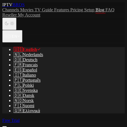
IPTV
BROS
Channels
Movies
TV Guide
Features
Pricing
Setup
Blog
FAQ
Reseller
My Account
🇺🇸
EN
🇺🇸
English
🇳🇱
Nederlands
🇩🇪
Deutsch
🇫🇷
Français
🇪🇸
Español
🇮🇹
Italiano
🇵🇹
Português
🇵🇱
Polski
🇸🇪
Svenska
🇩🇰
Dansk
🇳🇴
Norsk
🇫🇮
Suomi
🇬🇷
Ελληνικά
Free Trial