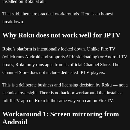
installed on Roku at all.
That said, there are practical workarounds. Here is an honest
breakdown.
Why Roku does not work well for IPTV
Roku’s platform is intentionally locked down. Unlike Fire TV
(which runs Android and supports APK sideloading) or Android TV
boxes, Roku only runs apps from its official Channel Store. The
Channel Store does not include dedicated IPTV players.
This is a deliberate business and licensing decision by Roku — not a
technical oversight. There is no hack or workaround that installs a
full IPTV app on Roku in the same way you can on Fire TV.
Workaround 1: Screen mirroring from
Android