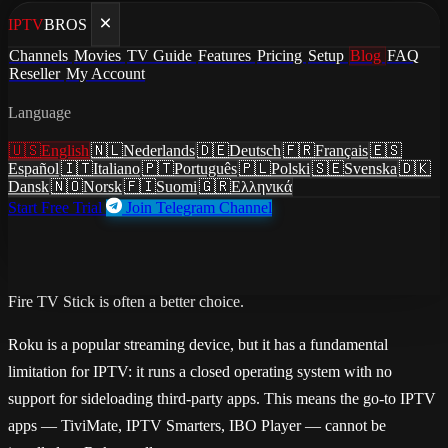
IPTV
BROS
Home
/
Blog
Channels
Movies
TV Guide
Features
Pricing
Setup
Blog
FAQ
/
How to Watch IPTV on Roku: What Works and What Does
Reseller
My Account
Not
Language
guides
·
July 3, 2026
·
Updated July 3, 2026
🇺🇸
English
🇳🇱
Nederlands
🇩🇪
Deutsch
🇫🇷
Français
🇪🇸
How to Watch IPTV on Roku:
Español
🇮🇹
Italiano
🇵🇹
Português
🇵🇱
Polski
🇸🇪
Svenska
🇩🇰
Dansk
🇳🇴
Norsk
🇫🇮
Suomi
🇬🇷
Ελληνικά
What Works and What Does Not
Start Free Trial
Join Telegram Channel
IPTV on Roku honestly explained. Roku's sideloading limitations,
screen mirroring workarounds from Android and iPhone, and why a
Fire TV Stick is often a better choice.
Roku is a popular streaming device, but it has a fundamental
limitation for IPTV: it runs a closed operating system with no
support for sideloading third-party apps. This means the go-to IPTV
apps — TiviMate, IPTV Smarters, IBO Player — cannot be