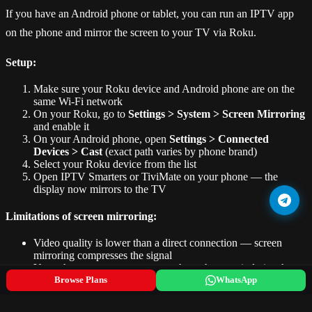
If you have an Android phone or tablet, you can run an IPTV app
on the phone and mirror the screen to your TV via Roku.
Setup:
Make sure your Roku device and Android phone are on the
same Wi-Fi network
On your Roku, go to
Settings > System > Screen Mirroring
and enable it
On your Android phone, open
Settings > Connected
Devices > Cast
(exact path varies by phone brand)
Select your Roku device from the list
Open IPTV Smarters or TiviMate on your phone — the
display now mirrors to the TV
Limitations of screen mirroring:
Video quality is lower than a direct connection — screen
mirroring compresses the signal
Your phone screen must stay on throughout — it drains the
battery
Browse Plans
WhatsApp
Audio and video can go slightly out of sync
You lose control of your phone while mirroring (unless you