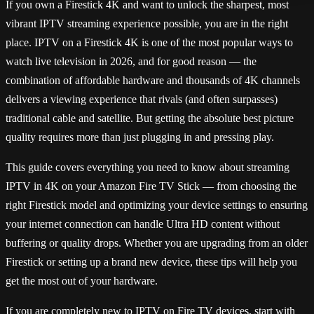
If you own a Firestick 4K and want to unlock the sharpest, most
vibrant IPTV streaming experience possible, you are in the right
place. IPTV on a Firestick 4K is one of the most popular ways to
watch live television in 2026, and for good reason — the
combination of affordable hardware and thousands of 4K channels
delivers a viewing experience that rivals (and often surpasses)
traditional cable and satellite. But getting the absolute best picture
quality requires more than just plugging in and pressing play.
This guide covers everything you need to know about streaming
IPTV in 4K on your Amazon Fire TV Stick — from choosing the
right Firestick model and optimizing your device settings to ensuring
your internet connection can handle Ultra HD content without
buffering or quality drops. Whether you are upgrading from an older
Firestick or setting up a brand new device, these tips will help you
get the most out of your hardware.
If you are completely new to IPTV on Fire TV devices, start with