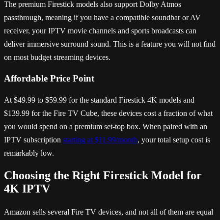
The premium Firestick models also support Dolby Atmos
passthrough, meaning if you have a compatible soundbar or AV
receiver, your IPTV movie channels and sports broadcasts can
deliver immersive surround sound. This is a feature you will not find
on most budget streaming devices.
Affordable Price Point
At $49.99 to $59.99 for the standard Firestick 4K models and
$139.99 for the Fire TV Cube, these devices cost a fraction of what
you would spend on a premium set-top box. When paired with an
IPTV subscription
starting at $11.99/month
, your total setup cost is
remarkably low.
Choosing the Right Firestick Model for
4K IPTV
Amazon sells several Fire TV devices, and not all of them are equal