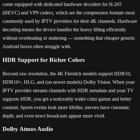
come equipped with dedicated hardware decoders for H.265
(HEVC) and VP9 codecs, which are the compression formats most
commonly used by IPTV providers for their 4K channels. Hardware
decoding means the device handles the heavy lifting efficiently
without overheating or stuttering — something that cheaper generic
Android boxes often struggle with.
HDR Support for Richer Colors
Beyond raw resolution, the 4K Firestick models support HDR10,
HDR10+, HLG, and (on newer models) Dolby Vision. When your
IPTV provider streams channels with HDR metadata and your TV
supports HDR, you get a noticeably wider color gamut and better
contrast. Sports events look more lifelike, movies have cinematic
depth, and even news broadcasts appear more vivid.
Dolby Atmos Audio