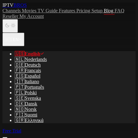
IPTV
BROS
Channels
Movies
TV Guide
Features
Pricing
Setup
Blog
FAQ
Reseller
My Account
🇺🇸
EN
🇺🇸
English
🇳🇱
Nederlands
🇩🇪
Deutsch
🇫🇷
Français
🇪🇸
Español
🇮🇹
Italiano
🇵🇹
Português
🇵🇱
Polski
🇸🇪
Svenska
🇩🇰
Dansk
🇳🇴
Norsk
🇫🇮
Suomi
🇬🇷
Ελληνικά
Free Trial