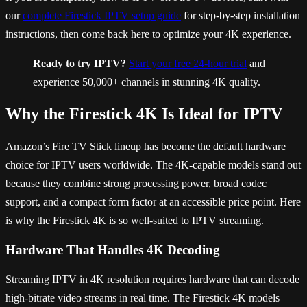
our
complete Firestick IPTV setup guide
for step-by-step installation
instructions, then come back here to optimize your 4K experience.
Ready to try IPTV?
Start your free 24-hour trial
and
experience 50,000+ channels in stunning 4K quality.
Why the Firestick 4K Is Ideal for IPTV
Amazon’s Fire TV Stick lineup has become the default hardware
choice for IPTV users worldwide. The 4K-capable models stand out
because they combine strong processing power, broad codec
support, and a compact form factor at an accessible price point. Here
is why the Firestick 4K is so well-suited to IPTV streaming.
Hardware That Handles 4K Decoding
Streaming IPTV in 4K resolution requires hardware that can decode
high-bitrate video streams in real time. The Firestick 4K models