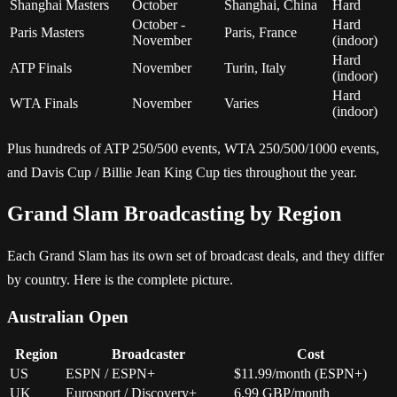
Shanghai Masters
October
Shanghai, China
Hard
October -
Hard
Paris Masters
Paris, France
November
(indoor)
Hard
ATP Finals
November
Turin, Italy
(indoor)
Hard
WTA Finals
November
Varies
(indoor)
Plus hundreds of ATP 250/500 events, WTA 250/500/1000 events,
and Davis Cup / Billie Jean King Cup ties throughout the year.
Grand Slam Broadcasting by Region
Each Grand Slam has its own set of broadcast deals, and they differ
by country. Here is the complete picture.
Australian Open
Region
Broadcaster
Cost
US
ESPN / ESPN+
$11.99/month (ESPN+)
UK
Eurosport / Discovery+
6.99 GBP/month