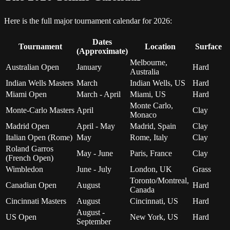
Here is the full major tournament calendar for 2026:
Dates
Tournament
Location
Surface
(Approximate)
Melbourne,
Australian Open
January
Hard
Australia
Indian Wells Masters
March
Indian Wells, US
Hard
Miami Open
March - April
Miami, US
Hard
Monte Carlo,
Monte-Carlo Masters
April
Clay
Monaco
Madrid Open
April - May
Madrid, Spain
Clay
Italian Open (Rome)
May
Rome, Italy
Clay
Roland Garros
May - June
Paris, France
Clay
(French Open)
Wimbledon
June - July
London, UK
Grass
Toronto/Montreal,
Canadian Open
August
Hard
Canada
Cincinnati Masters
August
Cincinnati, US
Hard
August -
US Open
New York, US
Hard
September