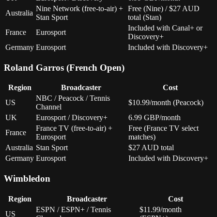
Nine Network (free-to-air) +
Free (Nine) / $27 AUD
Australia
Stan Sport
total (Stan)
Included with Canal+ or
France
Eurosport
Discovery+
Germany
Eurosport
Included with Discovery+
Roland Garros (French Open)
Region
Broadcaster
Cost
NBC / Peacock / Tennis
US
$10.99/month (Peacock)
Channel
UK
Eurosport / Discovery+
6.99 GBP/month
France TV (free-to-air) +
Free (France TV select
France
Eurosport
matches)
Australia
Stan Sport
$27 AUD total
Germany
Eurosport
Included with Discovery+
Wimbledon
Region
Broadcaster
Cost
ESPN / ESPN+ / Tennis
$11.99/month
US