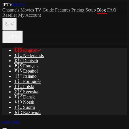
IPTV
BROS
Channels
Movies
TV Guide
Features
Pricing
Setup
Blog
FAQ
Reseller
My Account
🇺🇸
EN
🇺🇸
English
🇳🇱
Nederlands
🇩🇪
Deutsch
🇫🇷
Français
🇪🇸
Español
🇮🇹
Italiano
🇵🇹
Português
🇵🇱
Polski
🇸🇪
Svenska
🇩🇰
Dansk
🇳🇴
Norsk
🇫🇮
Suomi
🇬🇷
Ελληνικά
Free Trial