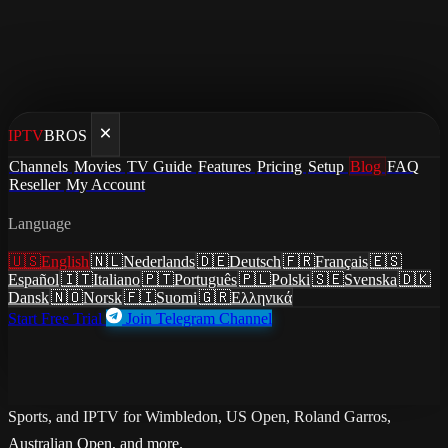
IPTV
BROS
Home
/
Blog
Channels
Movies
TV Guide
Features
Pricing
Setup
Blog
FAQ
/
How to Watch Tennis Live in 2026: Grand Slams, ATP &
Reseller
My Account
WTA Streaming Guide
Language
guides
·
April 30, 2026
·
Updated May 23, 2026
🇺🇸
English
🇳🇱
Nederlands
🇩🇪
Deutsch
🇫🇷
Français
🇪🇸
How to Watch Tennis Live in 2026:
Español
🇮🇹
Italiano
🇵🇹
Português
🇵🇱
Polski
🇸🇪
Svenska
🇩🇰
Dansk
🇳🇴
Norsk
🇫🇮
Suomi
🇬🇷
Ελληνικά
Grand Slams, ATP & WTA
Start Free Trial
Join Telegram Channel
Streaming Guide
Every way to watch tennis live in 2026. Compare ESPN, BBC, Sky
Sports, and IPTV for Wimbledon, US Open, Roland Garros,
Australian Open, and more.