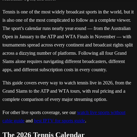
Tennis is one of the most widely broadcast sports in the world, but it
is also one of the most complicated to follow as a complete viewer.
The sport’s calendar runs nearly year-round — from the Australian
Open in January to the ATP and WTA Finals in November — with
tournaments spread across every continent and broadcast rights split
across a dizzying number of platforms. Following all four Grand
Slams alone requires navigating different broadcasters, different
apps, and different subscription costs in every country.
This guide covers every way to watch tennis live in 2026, from the
Grand Slams to the ATP and WTA tours, with real pricing and a
complete comparison of every major streaming option.
For other live sports coverage, see our
watch live sports without
cable guide
and
best IPTV for sports guide
.
The 2026 Tennis Calendar