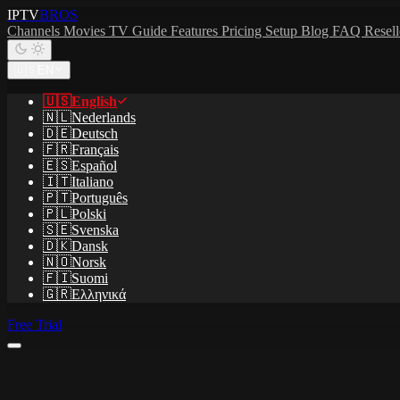
IPTV
BROS
Channels
Movies
TV Guide
Features
Pricing
Setup
Blog
FAQ
Resel
🇺🇸
EN
🇺🇸
English
🇳🇱
Nederlands
🇩🇪
Deutsch
🇫🇷
Français
🇪🇸
Español
🇮🇹
Italiano
🇵🇹
Português
🇵🇱
Polski
🇸🇪
Svenska
🇩🇰
Dansk
🇳🇴
Norsk
🇫🇮
Suomi
🇬🇷
Ελληνικά
Free Trial