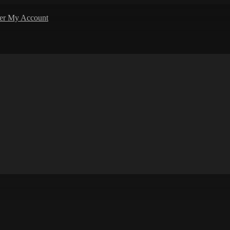
ler
My Account