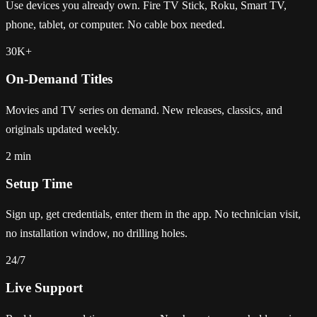
Use devices you already own. Fire TV Stick, Roku, Smart TV,
phone, tablet, or computer. No cable box needed.
30K+
On-Demand Titles
Movies and TV series on demand. New releases, classics, and
originals updated weekly.
2 min
Setup Time
Sign up, get credentials, enter them in the app. No technician visit,
no installation window, no drilling holes.
24/7
Live Support