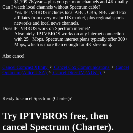
$1,709.76/year -- plus you get more channels and 4K quality.
Can I watch local channels without Spectrum cable?
Yes. IPTVBROS includes local ABC, CBS, NBC, and Fox
affiliates from every major US market, plus regional sports
networks and local news channels.
Does IPTVBROS work on Spectrum internet?
Absolutely. IPTVBROS works on any internet connection
with 25+ Mbps. Spectrum internet plans typically offer 300+
Mbps, which is more than enough for 4K streaming.
Also cancel
Cancel Comcast Xfinity
Cancel Cox Communications
Cancel
Optimum (Altice USA)
Cancel DirecTV (AT&T)
Ready to cancel Spectrum (Charter)?
Try IPTVBROS free, then
cancel Spectrum (Charter).