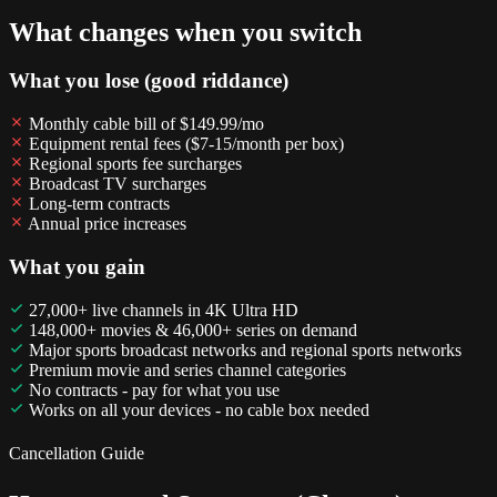
What changes when you switch
What you lose (good riddance)
Monthly cable bill of $149.99/mo
Equipment rental fees ($7-15/month per box)
Regional sports fee surcharges
Broadcast TV surcharges
Long-term contracts
Annual price increases
What you gain
27,000+ live channels in 4K Ultra HD
148,000+ movies & 46,000+ series on demand
Major sports broadcast networks and regional sports networks
Premium movie and series channel categories
No contracts - pay for what you use
Works on all your devices - no cable box needed
Cancellation Guide