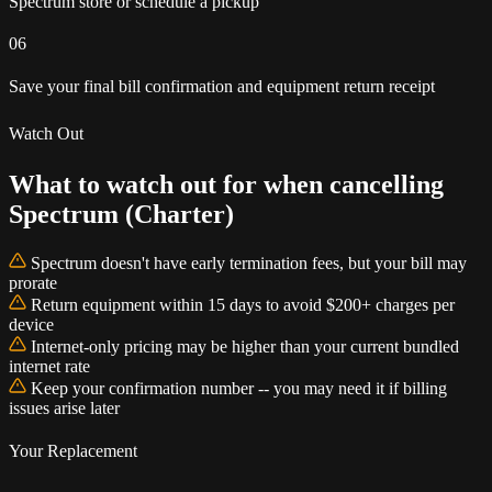
Spectrum store or schedule a pickup
06
Save your final bill confirmation and equipment return receipt
Watch Out
What to watch out for when cancelling
Spectrum (Charter)
Spectrum doesn't have early termination fees, but your bill may
prorate
Return equipment within 15 days to avoid $200+ charges per
device
Internet-only pricing may be higher than your current bundled
internet rate
Keep your confirmation number -- you may need it if billing
issues arise later
Your Replacement