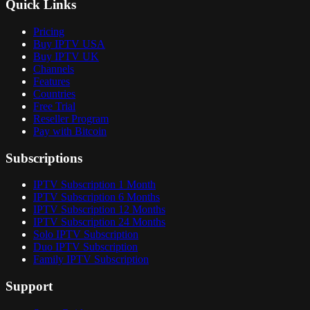
Quick Links
Pricing
Buy IPTV USA
Buy IPTV UK
Channels
Features
Countries
Free Trial
Reseller Program
Pay with Bitcoin
Subscriptions
IPTV Subscription 1 Month
IPTV Subscription 6 Months
IPTV Subscription 12 Months
IPTV Subscription 24 Months
Solo IPTV Subscription
Duo IPTV Subscription
Family IPTV Subscription
Support