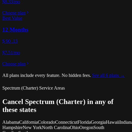
$8.33/mo
Choose plan
Best Value
12 Months
$
90
.13
$7.51/mo
Choose plan
All plans include every feature. No hidden fees.
See all 6 plans →
Spectrum (Charter) Service Areas
Cancel Spectrum (Charter) in any of
these states
Alabama
California
Colorado
Connecticut
Florida
Georgia
Hawaii
Indian
Hampshire
New York
North Carolina
Ohio
Oregon
South