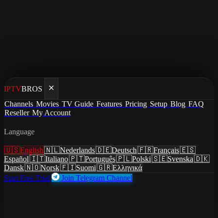
IPTV
BROS
Home
/
Cancel Spectrum (Charter)
Channels
Movies
TV Guide
Features
Pricing
Setup
Blog
FAQ
Reseller
My Account
Cancel Spectrum (Charter)
Language
Cancel Spectrum (Charter)
🇺🇸
English
🇳🇱
Nederlands
🇩🇪
Deutsch
🇫🇷
Français
🇪🇸
and save $1710+/year
Español
🇮🇹
Italiano
🇵🇹
Português
🇵🇱
Polski
🇸🇪
Svenska
🇩🇰
Dansk
🇳🇴
Norsk
🇫🇮
Suomi
🇬🇷
Ελληνικά
Start Free Trial
Join Telegram Channel
Replace 200+ channels with 27,000+ channels for $7.51/mo.
Spectrum (Charter) charges $149.99/mo for 200+ channels.