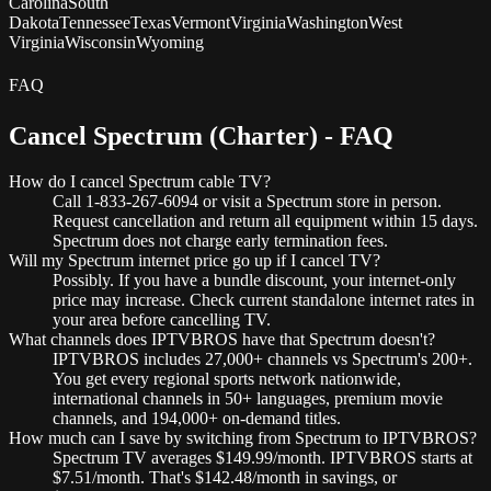
Carolina
South
Dakota
Tennessee
Texas
Vermont
Virginia
Washington
West
Virginia
Wisconsin
Wyoming
FAQ
Cancel Spectrum (Charter) - FAQ
How do I cancel Spectrum cable TV?
Call 1-833-267-6094 or visit a Spectrum store in person.
Request cancellation and return all equipment within 15 days.
Spectrum does not charge early termination fees.
Will my Spectrum internet price go up if I cancel TV?
Possibly. If you have a bundle discount, your internet-only
price may increase. Check current standalone internet rates in
your area before cancelling TV.
What channels does IPTVBROS have that Spectrum doesn't?
IPTVBROS includes 27,000+ channels vs Spectrum's 200+.
You get every regional sports network nationwide,
international channels in 50+ languages, premium movie
channels, and 194,000+ on-demand titles.
How much can I save by switching from Spectrum to IPTVBROS?
Spectrum TV averages $149.99/month. IPTVBROS starts at
$7.51/month. That's $142.48/month in savings, or