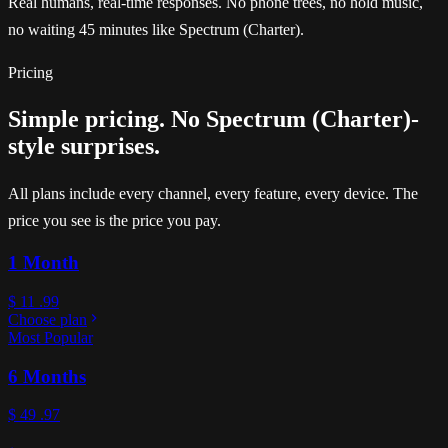
Real humans, real-time responses. No phone trees, no hold music,
no waiting 45 minutes like Spectrum (Charter).
Pricing
Simple pricing. No Spectrum (Charter)-
style surprises.
All plans include every channel, every feature, every device. The
price you see is the price you pay.
1 Month
$
11
.99
Choose plan
Most Popular
6 Months
$
49
.97