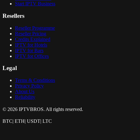
Start IPTV Business
Resellers
Reseller Programme
Reseller Pricing
Credits Explained
IPTV for Hotels
IPTV for Bars
IPTV for Offices
Legal
Terms & Conditions
Privacy Policy
About Us
Reliability
© 2026 IPTVBROS. All rights reserved.
BTC
|
ETH
|
USDT
|
LTC