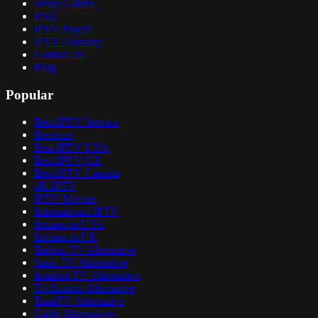
Setup Guides
FAQ
IPTV Player
IPTV Glossary
Contact Us
Blog
Popular
Best IPTV Service
Reviews
Best IPTV USA
Best IPTV UK
Best IPTV Canada
4K IPTV
IPTV Movies
International IPTV
Indians in USA
Indians in UK
Tashan TV Alternative
Sasta TV Alternative
Insation TV Alternative
TiviStation Alternative
TamiTV Alternative
Cable Alternatives