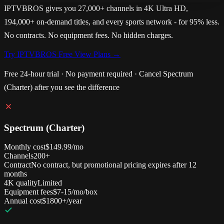
IPTVBROS gives you 27,000+ channels in 4K Ultra HD,
194,000+ on-demand titles, and every sports network - for 95% less.
No contracts. No equipment fees. No hidden charges.
Try IPTVBROS Free
View Plans →
Free 24-hour trial · No payment required · Cancel Spectrum
(Charter) after you see the difference
Spectrum (Charter)
Monthly cost
$149.99/mo
Channels
200+
Contract
No contract, but promotional pricing expires after 12
months
4K quality
Limited
Equipment fees
$7-15/mo/box
Annual cost
$1800+/year