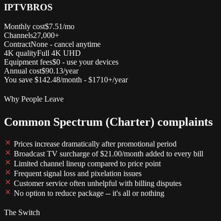
IPTVBROS
Monthly cost
$7.51/mo
Channels
27,000+
Contract
None - cancel anytime
4K quality
Full 4K UHD
Equipment fees
$0 - use your devices
Annual cost
$90.13/year
You save $142.48/month - $1710+/year
Why People Leave
Common Spectrum (Charter) complaints
Prices increase dramatically after promotional period
Broadcast TV surcharge of $21.00/month added to every bill
Limited channel lineup compared to price point
Frequent signal loss and pixelation issues
Customer service often unhelpful with billing disputes
No option to reduce package -- it's all or nothing
The Switch