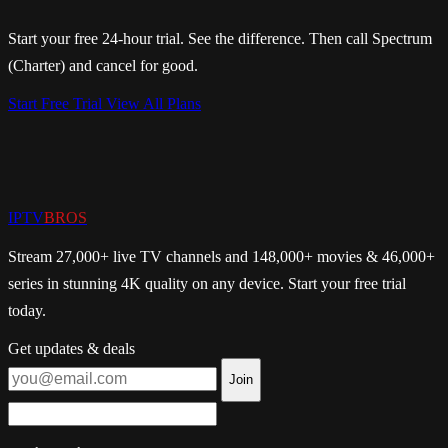
Start your free 24-hour trial. See the difference. Then call Spectrum
(Charter) and cancel for good.
Start Free Trial
View All Plans
IPTV
BROS
Stream 27,000+ live TV channels and 148,000+ movies & 46,000+
series in stunning 4K quality on any device. Start your free trial
today.
Get updates & deals
Join