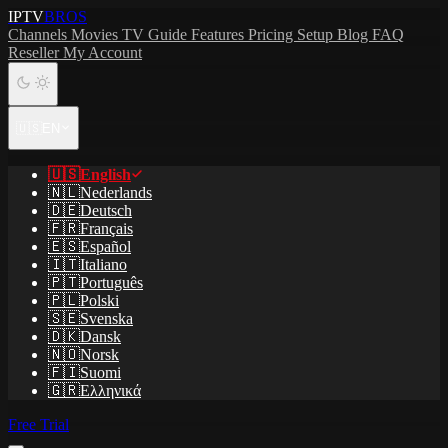
IPTV
BROS
Channels
Movies
TV Guide
Features
Pricing
Setup
Blog
FAQ
Reseller
My Account
🇺🇸
EN
🇺🇸
English
🇳🇱
Nederlands
🇩🇪
Deutsch
🇫🇷
Français
🇪🇸
Español
🇮🇹
Italiano
🇵🇹
Português
🇵🇱
Polski
🇸🇪
Svenska
🇩🇰
Dansk
🇳🇴
Norsk
🇫🇮
Suomi
🇬🇷
Ελληνικά
Free Trial