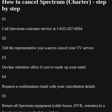
How to cancel Spectrum (Charter) - step
by step
01
Call Spectrum customer service at 1-833-267-6094
02
Tell the representative you want to cancel your TV service
03
Decline retention offers if you've made up your mind
04
Request a confirmation email with your cancellation details
05
Return all Spectrum equipment (cable boxes, DVR, remotes) to a