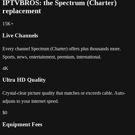
IPTVBROS: the Spectrum (Charter)
replacement
15K+
Live Channels
Every channel Spectrum (Charter) offers plus thousands more.
Sports, news, entertainment, premium, international.
4K
Ultra HD Quality
Crystal-clear picture quality that matches or exceeds cable. Auto-
adjusts to your internet speed.
$0
Equipment Fees