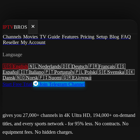
IPTV
BROS
Home
/
Cancel Verizon Fios
Channels
Movies
TV Guide
Features
Pricing
Setup
Blog
FAQ
Reseller
My Account
Cancel Verizon Fios
Language
Cancel Verizon Fios and save
🇺🇸
English
🇳🇱
Nederlands
🇩🇪
Deutsch
🇫🇷
Français
🇪🇸
$1710+/year
Español
🇮🇹
Italiano
🇵🇹
Português
🇵🇱
Polski
🇸🇪
Svenska
🇩🇰
Dansk
🇳🇴
Norsk
🇫🇮
Suomi
🇬🇷
Ελληνικά
Start Free Trial
Join Telegram Channel
Replace 425+ channels with 27,000+ channels for $7.51/mo.
Verizon Fios charges $149.99/mo for 425+ channels. IPTVBROS
gives you 27,000+ channels in 4K Ultra HD, 194,000+ on-demand
titles, and every sports network - for 95% less. No contracts. No
equipment fees. No hidden charges.