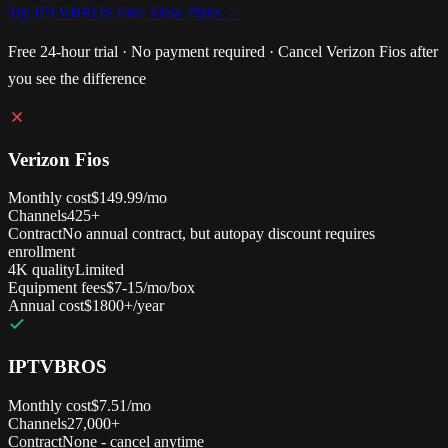
Try IPTVBROS Free
View Plans →
Free 24-hour trial · No payment required · Cancel Verizon Fios after
you see the difference
Verizon Fios
Monthly cost
$149.99/mo
Channels
425+
Contract
No annual contract, but autopay discount requires
enrollment
4K quality
Limited
Equipment fees
$7-15/mo/box
Annual cost
$1800+/year
IPTVBROS
Monthly cost
$7.51/mo
Channels
27,000+
Contract
None - cancel anytime