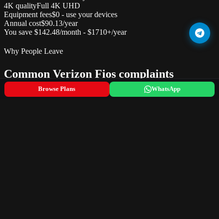
4K quality
Full 4K UHD
Equipment fees
$0 - use your devices
Annual cost
$90.13/year
You save $142.48/month - $1710+/year
Why People Leave
Common Verizon Fios complaints
Browse Plans
WhatsApp
Premium pricing -- one of the most expensive cable options
Limited availability (only 9 states plus DC)
Router rental fee of $15/month if not using own equipment
Broadcast and regional sports fees add $18-22/month
Set-top box rental at $12/month per TV
Difficult to downgrade -- sales team pushes upgrades only
The Switch
What changes when you switch
What you lose (good riddance)