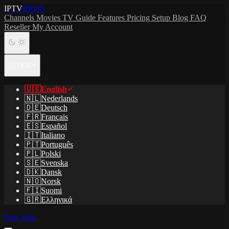
IPTV
BROS
Channels
Movies
TV Guide
Features
Pricing
Setup
Blog
FAQ
Reseller
My Account
🇺🇸
EN
🇺🇸
English
🇳🇱
Nederlands
🇩🇪
Deutsch
🇫🇷
Français
🇪🇸
Español
🇮🇹
Italiano
🇵🇹
Português
🇵🇱
Polski
🇸🇪
Svenska
🇩🇰
Dansk
🇳🇴
Norsk
🇫🇮
Suomi
🇬🇷
Ελληνικά
Free Trial