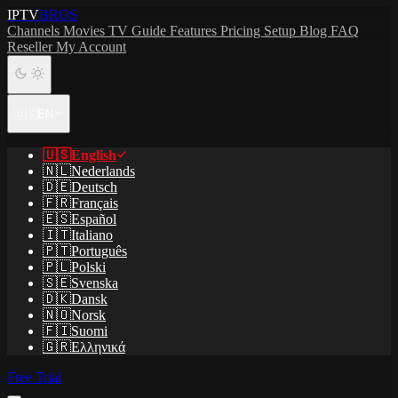
IPTV
BROS
Channels
Movies
TV Guide
Features
Pricing
Setup
Blog
FAQ
Reseller
My Account
🇺🇸
EN
🇺🇸
English
🇳🇱
Nederlands
🇩🇪
Deutsch
🇫🇷
Français
🇪🇸
Español
🇮🇹
Italiano
🇵🇹
Português
🇵🇱
Polski
🇸🇪
Svenska
🇩🇰
Dansk
🇳🇴
Norsk
🇫🇮
Suomi
🇬🇷
Ελληνικά
Free Trial