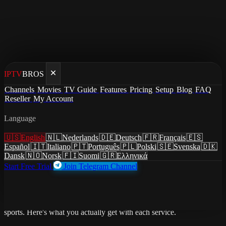
IPTV
BROS
Home
/
Compare
Channels
Movies
TV Guide
Features
Pricing
Setup
Blog
FAQ
/
IPTV vs Max
Reseller
My Account
Comparison
Language
IPTV vs Max
🇺🇸
English
🇳🇱
Nederlands
🇩🇪
Deutsch
🇫🇷
Français
🇪🇸
Español
🇮🇹
Italiano
🇵🇹
Português
🇵🇱
Polski
🇸🇪
Svenska
🇩🇰
Dansk
🇳🇴
Norsk
🇫🇮
Suomi
🇬🇷
Ελληνικά
Start Free Trial
Join Telegram Channel
Max (formerly HBO Max) is HBO's streaming service — best
known for House of the Dragon, The Last of Us, White Lotus, and
the Warner Bros film library. But it has zero live TV and zero live
sports. Here's what you actually get with each service.