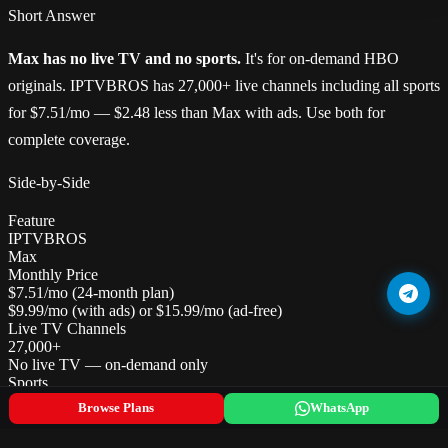
Short Answer
Max has no live TV and no sports.
It's for on-demand HBO
originals. IPTVBROS has 27,000+ live channels including all sports
for $7.51/mo — $2.48 less than Max with ads. Use both for
complete coverage.
Side-by-Side
Feature
IPTVBROS
Max
Monthly Price
$7.51/mo (24-month plan)
$9.99/mo (with ads) or $15.99/mo (ad-free)
Live TV Channels
27,000+
No live TV — on-demand only
Sports
All leagues globally — major US leagues, Premier League, UFC
Browse Plans
WhatsApp
No live sports
HBO/Max Originals